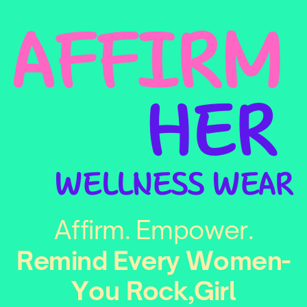
AFFIRM
HER
WELLNESS WEAR
Affirm. Empower.
Remind Every Women-
You Rock,Girl